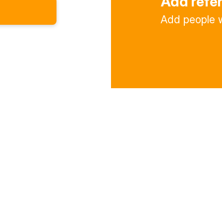
Add refe
Add people w