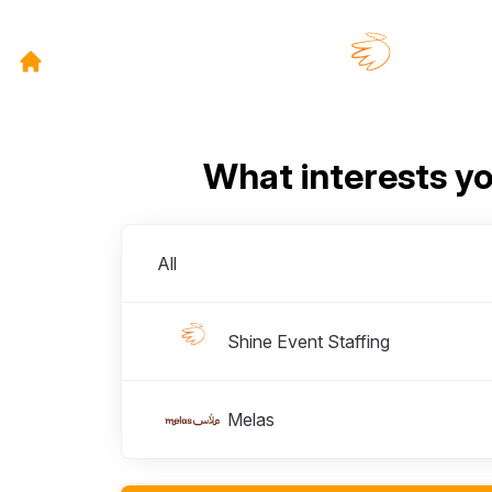
What interests y
Divisions
All
Shine Event Staffing
Melas