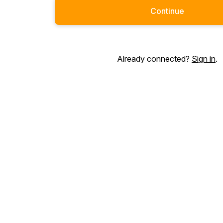
Continue
Already connected?
Sign in
.