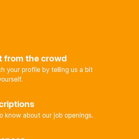
t from the crowd
 your profile by telling us a bit
ourself.
criptions
 to know about our job openings.