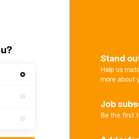
ou?
Stand ou
Help us match
more about y
Job subs
Be the first