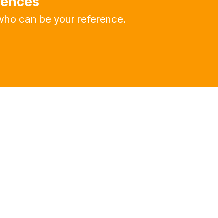
rences
ho can be your reference.